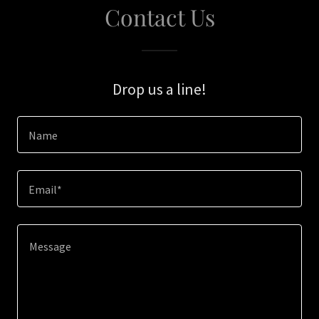
Contact Us
Drop us a line!
Name
Email*