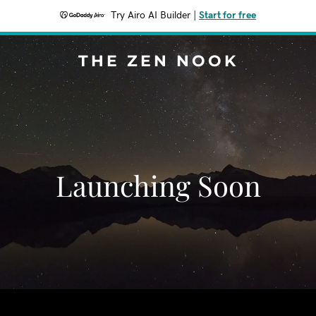
Try Airo AI Builder
|
Start for free
THE ZEN NOOK
Launching Soon