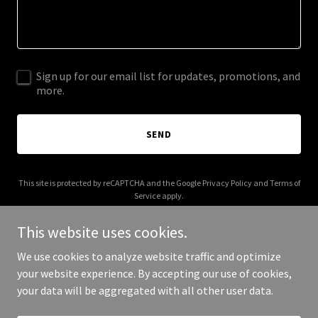
Sign up for our email list for updates, promotions, and
more.
SEND
This site is protected by reCAPTCHA and the Google
Privacy Policy
and
Terms of
Service
apply.
This website uses cookies.
We use cookies to analyze website traffic and optimize
your website experience. By accepting our use of cookies,
Copyright © 2025 The Zen Nook - All Rights Reserved.
your data will be aggregated with all other user data.
Powered by